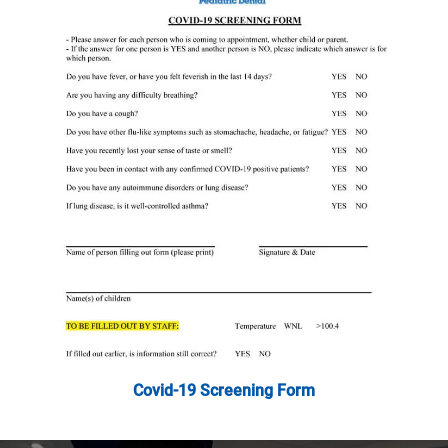
Covid-19 Screening Form