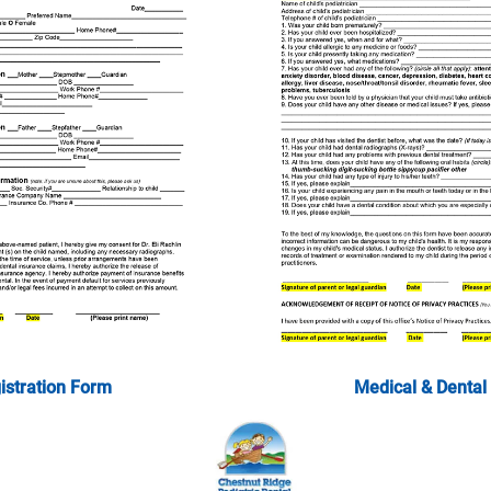
istration Form
Medical & Dental 