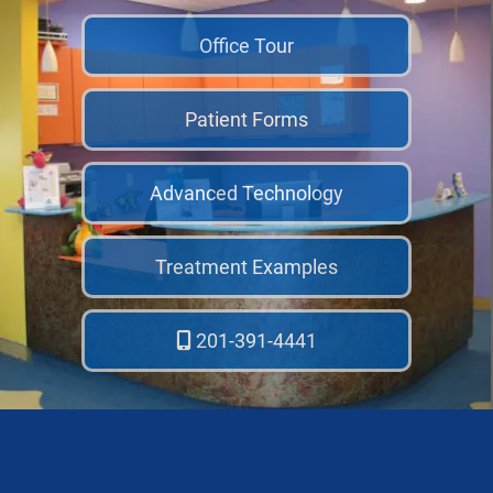
Office Tour
Patient Forms
Advanced Technology
Treatment Examples
201-391-4441