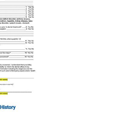
History