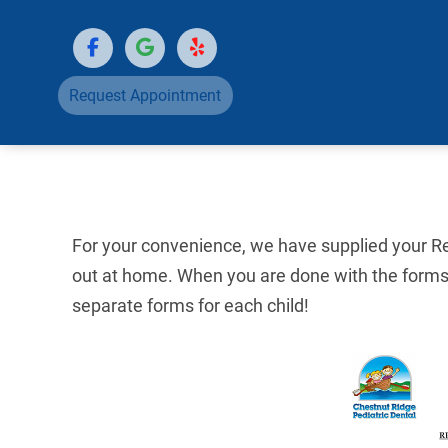
Request Appointment
For your convenience, we have supplied your Reg
out at home. When you are done with the forms,
separate forms for each child!