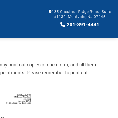
135 Chestnut Ridge Road, Suite
#1130, Montvale, NJ 07645
201-391-4441
ay print out copies of each form, and fill them
ppointments. Please remember to print out