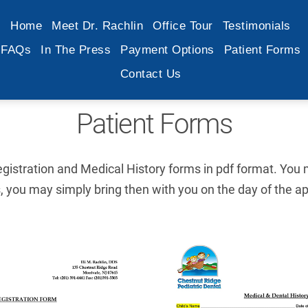
Home
Meet Dr. Rachlin
Office Tour
Testimonials
FAQs
In The Press
Payment Options
Patient Forms
Contact Us
Patient Forms
istration and Medical History forms in pdf format. You m
 you may simply bring then with you on the day of the a