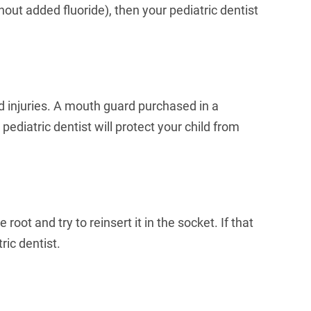
ithout added fluoride), then your pediatric dentist
ed injuries. A mouth guard purchased in a
ediatric dentist will protect your child from
oot and try to reinsert it in the socket. If that
ric dentist.