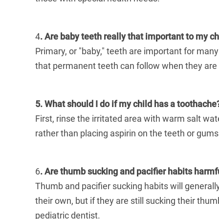
4
. Are baby teeth really that important to my ch
Primary, or "baby," teeth are important for many
that permanent teeth can follow when they are 
5. What should I do if my child has a toothache
First, rinse the irritated area with warm salt wa
rather than placing aspirin on the teeth or gums.
6
. Are thumb sucking and pacifier habits harmful
Thumb and pacifier sucking habits will generally
their own, but if they are still sucking their
pediatric dentist.