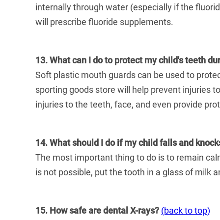
internally through water (especially if the fluori
will prescribe fluoride supplements.
13. What can I do to protect my child's teeth du
Soft plastic mouth guards can be used to protect
sporting goods store will help prevent injuries 
injuries to the teeth, face, and even provide pro
14. What should I do if my child falls and knoc
The most important thing to do is to remain calm.
is not possible, put the tooth in a glass of milk
15. How safe are dental X-rays?
(back to top)