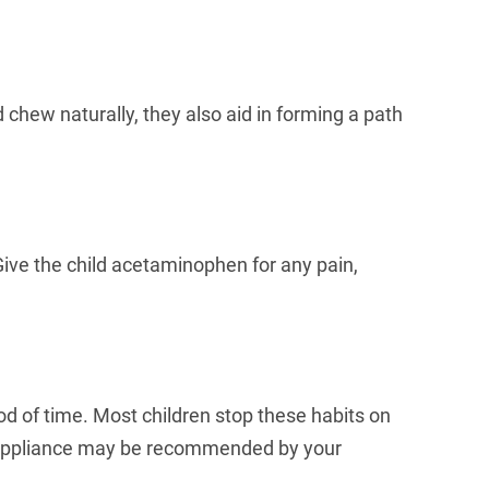
 chew naturally, they also aid in forming a path
 Give the child acetaminophen for any pain,
od of time. Most children stop these habits on
uth appliance may be recommended by your