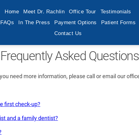
Home
Meet Dr. Rachlin
Office Tour
Testimonials
FAQs
In The Press
Payment Options
Patient Forms
Contact Us
Frequently Asked Questions
ou need more information, please call or email our offic
e first check-up?
st and a family dentist?
?