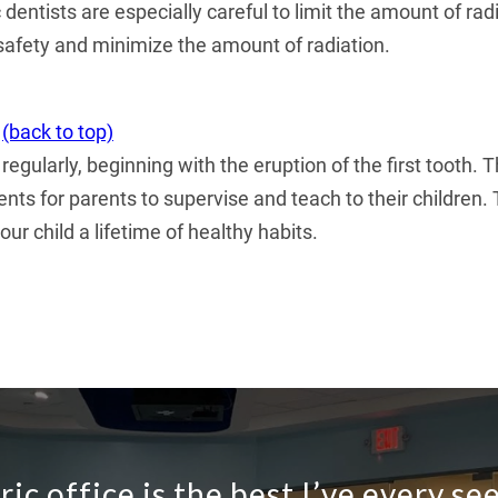
ric dentists are especially careful to limit the amount of 
safety and minimize the amount of radiation.
(back to top)
 regularly, beginning with the eruption of the first tooth
ents for parents to supervise and teach to their childre
our child a lifetime of healthy habits.