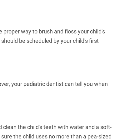
he proper way to brush and floss your child's
 should be scheduled by your child's first
r, your pediatric dentist can tell you when
 clean the child's teeth with water and a soft-
 sure the child uses no more than a pea-sized