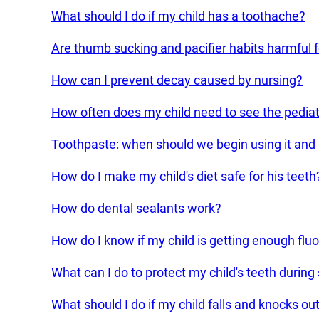
What should I do if my child has a toothache?
Are thumb sucking and pacifier habits harmful fo
How can I prevent decay caused by nursing?
How often does my child need to see the pediatr
Toothpaste: when should we begin using it an
How do I make my child's diet safe for his teeth
How do dental sealants work?
How do I know if my child is getting enough fluo
What can I do to protect my child's teeth during
What should I do if my child falls and knocks o