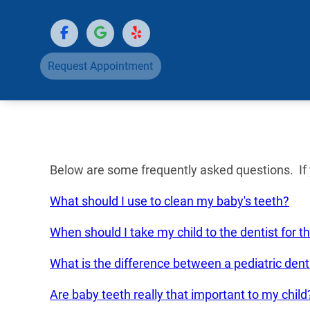
Request Appointment
Below are some frequently asked questions. If y
What should I use to clean my baby's teeth?
When should I take my child to the dentist for th
What is the difference between a pediatric denti
Are baby teeth really that important to my child