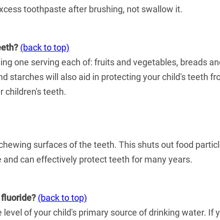
xcess toothpaste after brushing, not swallow it.
eeth?
(back to top)
ding one serving each of: fruits and vegetables, breads a
d starches will also aid in protecting your child's teeth 
 children's teeth.
 chewing surfaces of the teeth. This shuts out food particl
e and can effectively protect teeth for many years.
 fluoride?
(back to top)
level of your child's primary source of drinking water. If 