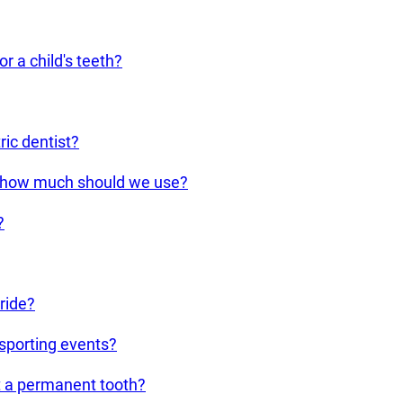
r a child's teeth?
ic dentist?
d how much should we use?
?
ride?
 sporting events?
ut a permanent tooth?