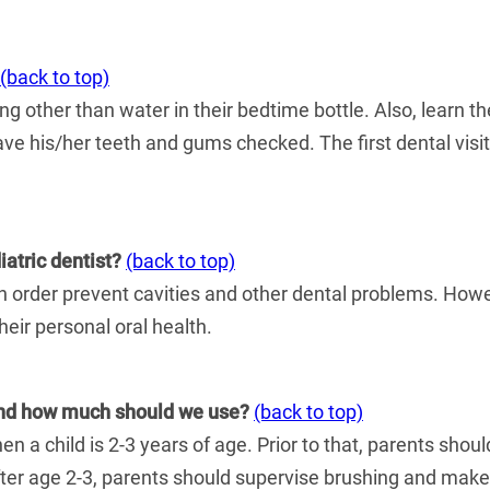
(back to top)
ng other than water in their bedtime bottle. Also, learn t
have his/her teeth and gums checked. The first dental visit
atric dentist?
(back to top)
order prevent cavities and other dental problems. Howeve
heir personal oral health.
 and how much should we use?
(back to top)
a child is 2-3 years of age. Prior to that, parents should
fter age 2-3, parents should supervise brushing and make