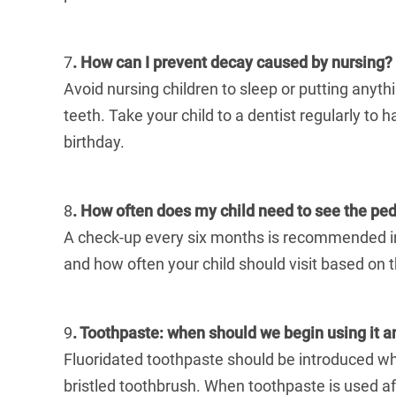
7
. How can I prevent decay caused by nursing?
Avoid nursing children to sleep or putting anythi
teeth. Take your child to a dentist regularly to 
birthday.
8
. How often does my child need to see the pedi
A check-up every six months is recommended in 
and how often your child should visit based on t
9
. Toothpaste: when should we begin using it
Fluoridated toothpaste should be introduced when 
bristled toothbrush. When toothpaste is used a