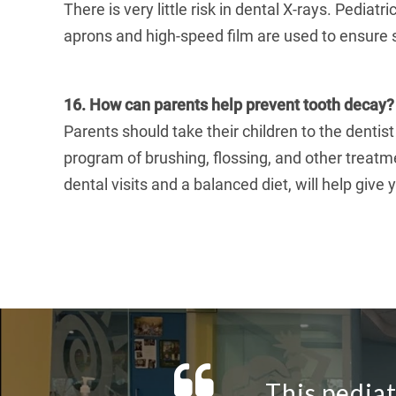
There is very little risk in dental X-rays. Pediat
aprons and high-speed film are used to ensure 
16. How can parents help prevent tooth decay?
Parents should take their children to the dentist
program of brushing, flossing, and other treatm
dental visits and a balanced diet, will help give y