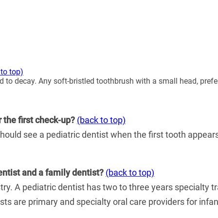
to top)
 to decay. Any soft-bristled toothbrush with a small head, prefe
r the first check-up?
(back to top)
hould see a pediatric dentist when the first tooth appears, 
entist and a family dentist?
(back to top)
stry. A pediatric dentist has two to three years specialty t
tists are primary and specialty oral care providers for in