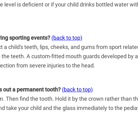
de level is deficient or if your child drinks bottled water w
ring sporting events?
(back to top)
 a child's teeth, lips, cheeks, and gums from sport relat
to the teeth. A custom-fitted mouth guards developed by a p
tection from severe injuries to the head.
ks out a permanent tooth?
(back to top)
 Then find the tooth. Hold it by the crown rather than the r
 and take your child and the glass immediately to the pediat