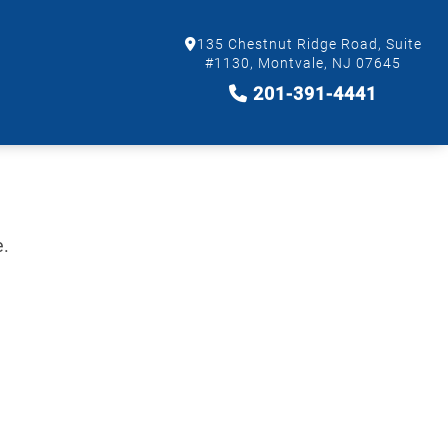
135 Chestnut Ridge Road, Suite
#1130, Montvale, NJ 07645
201-391-4441
e.