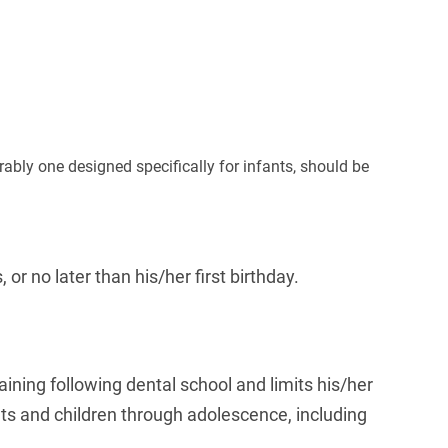
rably one designed specifically for infants, should be
or no later than his/her first birthday.
raining following dental school and limits his/her
fants and children through adolescence, including