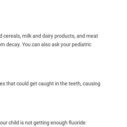
nd cereals, milk and dairy products, and meat
from decay. You can also ask your pediatric
es that could get caught in the teeth, causing
your child is not getting enough fluoride