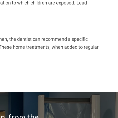
radiation to which children are exposed. Lead
. Then, the dentist can recommend a specific
n. These home treatments, when added to regular