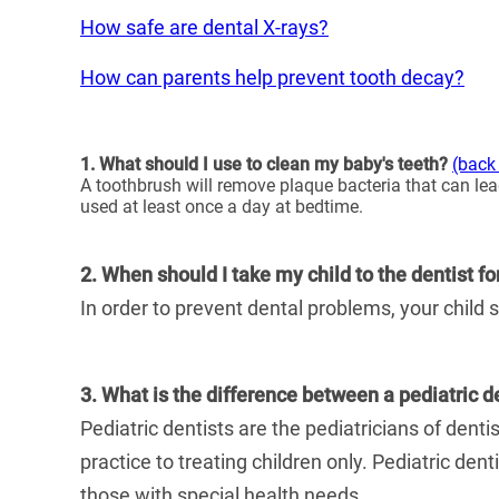
How safe are dental X-rays?
How can parents help prevent tooth decay?
1. What should I use to clean my baby's teeth?
(back 
A toothbrush will remove plaque bacteria that can lead
used at least once a day at bedtime.
2. When should I take my child to the dentist fo
In order to prevent dental problems, your child s
3. What is the difference between a pediatric d
Pediatric dentists are the pediatricians of denti
practice to treating children only. Pediatric den
those with special health needs.