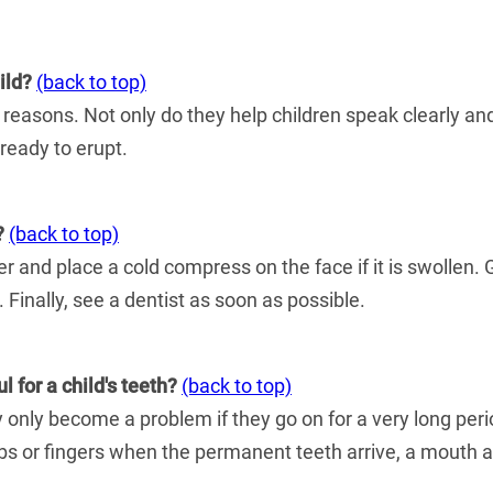
ild?
(back to top)
 reasons. Not only do they help children speak clearly and
ready to erupt.
?
(back to top)
ter and place a cold compress on the face if it is swollen.
 Finally, see a dentist as soon as possible.
 for a child's teeth?
(back to top)
 only become a problem if they go on for a very long peri
 thumbs or fingers when the permanent teeth arrive, a mo