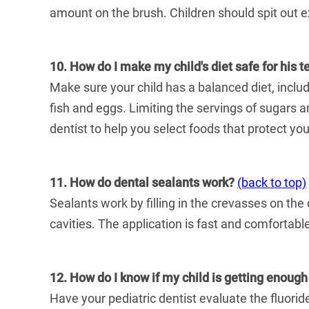
amount on the brush. Children should spit out e
10. How do I make my child's diet safe for his t
Make sure your child has a balanced diet, inclu
fish and eggs. Limiting the servings of sugars an
dentist to help you select foods that protect your
11. How do dental sealants work?
(back to top)
Sealants work by filling in the crevasses on the
cavities. The application is fast and comfortabl
12. How do I know if my child is getting enough
Have your pediatric dentist evaluate the fluoride 