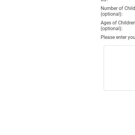
Number of Child
(optional):
Ages of Childre
(optional):
Please enter yo