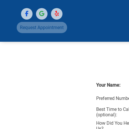
Request Appointment
Your Name:
Preferred Numbe
Best Time to Cal
(optional):
How Did You He
Us?