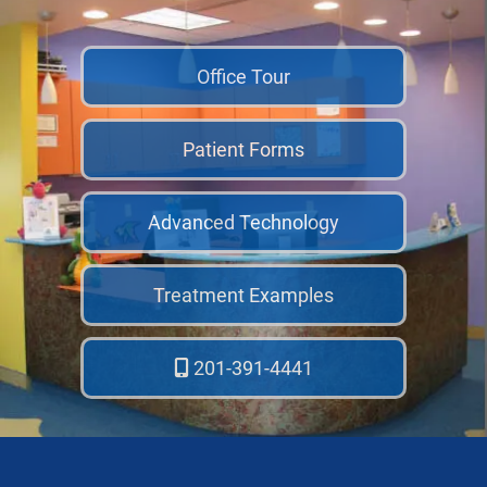
Office Tour
Patient Forms
Advanced Technology
Treatment Examples
201-391-4441