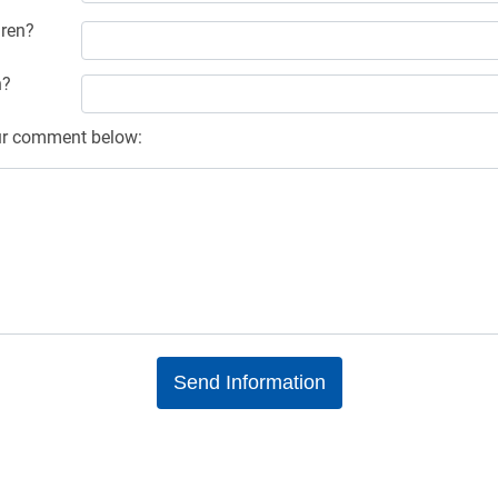
ren?
n?
ur comment below: