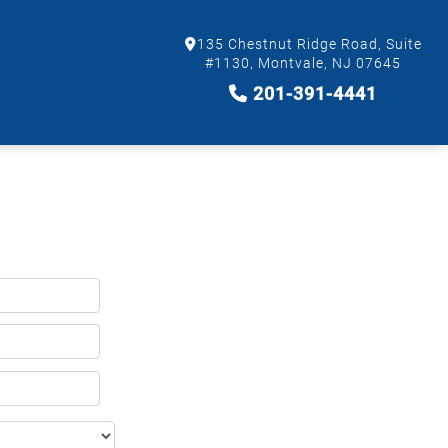
135 Chestnut Ridge Road, Suite
#1130, Montvale, NJ 07645
201-391-4441