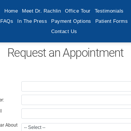
Home
Meet Dr. Rachlin
Office Tour
Testimonials
FAQs
In The Press
Payment Options
Patient Forms
Contact Us
Request an Appointment
r:
l
ar About