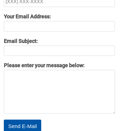
Your Email Address:
Email Subject:
Please enter your message below: