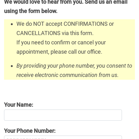
We would love to hear from you. Send us an email
using the form below.
We do NOT accept CONFIRMATIONS or
CANCELLATIONS via this form.
If you need to confirm or cancel your
appointment, please call our office.
By providing your phone number, you consent to
receive electronic communication from us.
Your Name:
Your Phone Number: