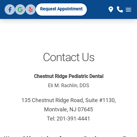
Request Appointment
Contact Us
Chestnut Ridge Pediatric Dental
Eli M. Rachlin, DDS
135 Chestnut Ridge Road, Suite #1130,
Montvale, NJ 07645
Tel: 201-391-4441