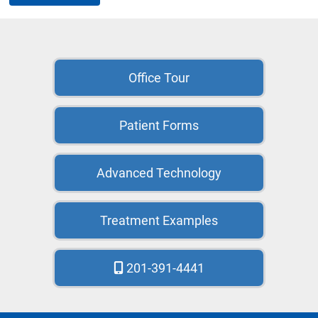
Office Tour
Patient Forms
Advanced Technology
Treatment Examples
201-391-4441