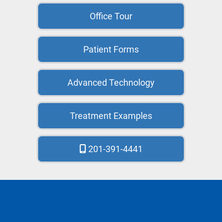
Office Tour
Patient Forms
Advanced Technology
Treatment Examples
201-391-4441