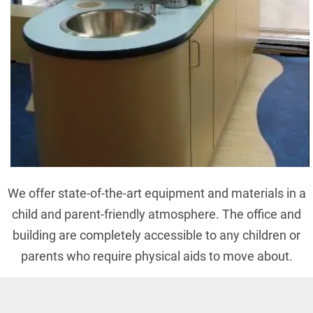
We offer state-of-the-art equipment and materials in a
child and parent-friendly atmosphere. The office and
building are completely accessible to any children or
parents who require physical aids to move about.