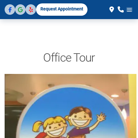
Request Appointment
Office Tour